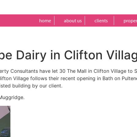
home
about us
clients
proper
e Dairy in Clifton Villa
erty Consultants have let 30 The Mall in Clifton Village to
fton Village follows their recent opening in Bath on Pulte
sted building by our client.
 Muggridge.