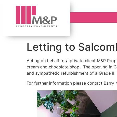
Letting to Salcomb
Acting on behalf of a private client M&P Prop
cream and chocolate shop. The opening in Cli
and sympathetic refurbishment of a Grade II li
For further information please contact Barry