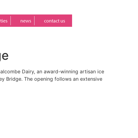
ties
news
contact us
ge
 Salcombe Dairy, an award-winning artisan ice
ney Bridge. The opening follows an extensive