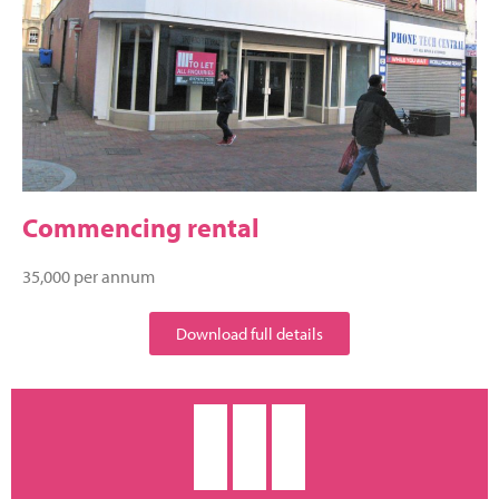
Commencing rental
35,000 per annum
Download full details