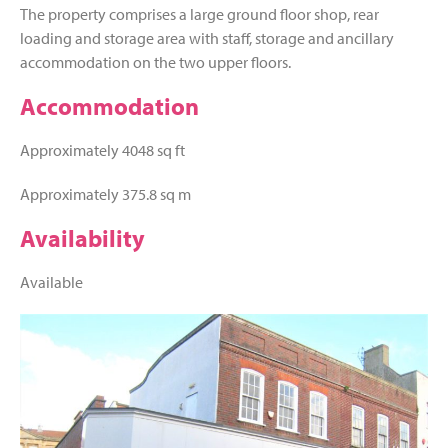
The property comprises a large ground floor shop, rear
loading and storage area with staff, storage and ancillary
accommodation on the two upper floors.
Accommodation
Approximately 4048 sq ft
Approximately 375.8 sq m
Availability
Available