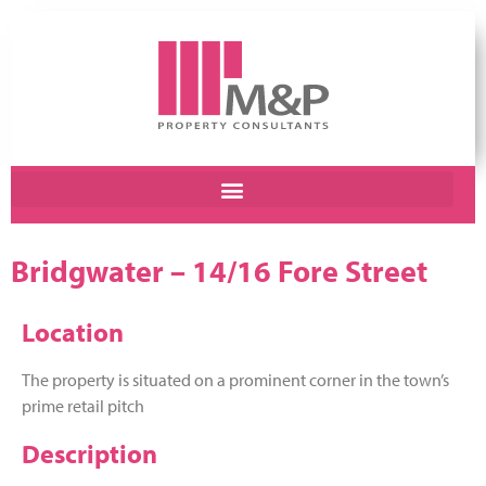
Bridgwater – 14/16 Fore Street
Location
The property is situated on a prominent corner in the town’s
prime retail pitch
Description