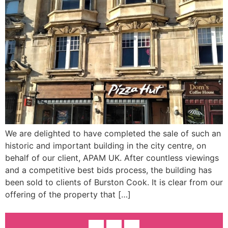
We are delighted to have completed the sale of such an
historic and important building in the city centre, on
behalf of our client, APAM UK. After countless viewings
and a competitive best bids process, the building has
been sold to clients of Burston Cook. It is clear from our
offering of the property that […]