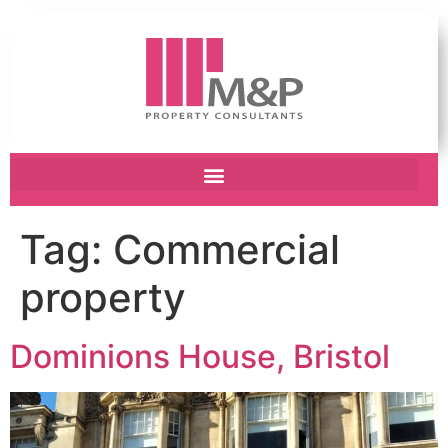
Tag:
Commercial
property
Dominions House, Bristol