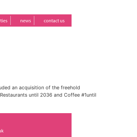
ties
news
contact us
uded an acquisition of the freehold
 Restaurants until 2036 and Coffee #1until
uk