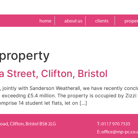
home
about us
clients
proper
property
 Street, Clifton, Bristol
 jointly with Sanderson Weatherall, we have recently concl
ce exceeding £5.4 million. The property is occupied by Zizzi
prise 14 student let flats, let on […]
ad, Clifton, Bristol BS8 2LG
T: 0117 970 7535
E:
office@mp-pc.co.