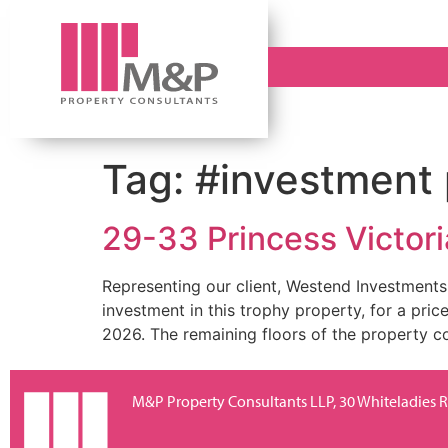
Tag:
#investment 
29-33 Princess Victoria
Representing our client, Westend Investments,
investment in this trophy property, for a pri
2026. The remaining floors of the property com
M&P Property Consultants LLP, 30 Whiteladies Ro